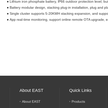
●
Lithium iron phosphate battery,
lP66 outdoor protection level
,
bui
●
Battery modular design, stacking plug-in installation, plug and pl
●
Single cluster supports 5-20KWH stacking expansion, and suppo
●
App real-time monitoring, support online remote OTA upgrade, 
About EAST
Quick Links
About EAST
Products