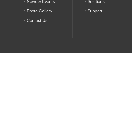
News & Events
Solutions
Photo Gallery
Support
Contact Us