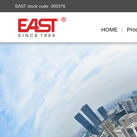
EAST stock code: 300376
HOME
Pro