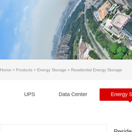
Home
>
Products
>
Energy Storage
>
Residential Energy Storage
UPS
Data Center
Energy S
Reside