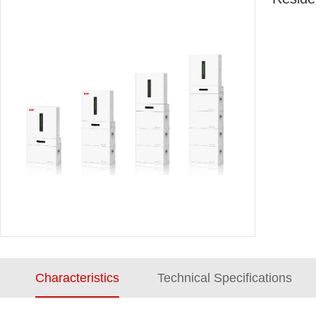
Characteristics
Technical Specifications