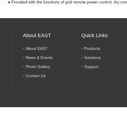
●
Provided with the functions of grid remote power control, dry con
About EAST
Quick Links
About EAST
Products
News & Events
Solutions
Photo Gallery
Support
Contact Us