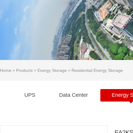
Home
>
Products
>
Energy Storage
>
Residential Energy Storage
UPS
Data Center
Energy S
EA2KS