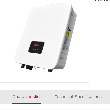
Characteristics
Technical Specifications