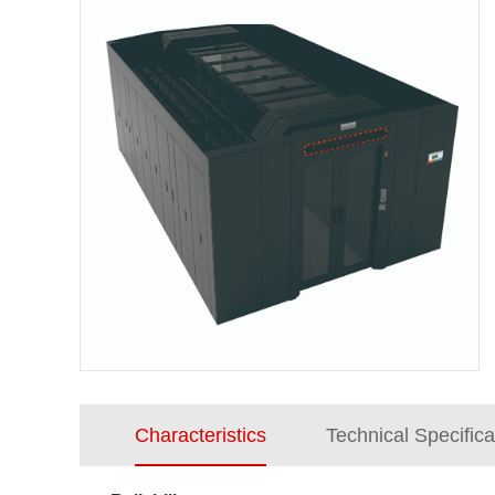
Characteristics
Technical Specifica