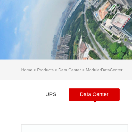
Home
>
Products
>
Data Center
>
ModularDataCenter
UPS
Data Center