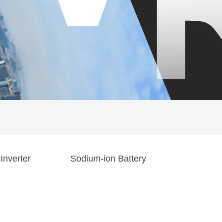
Inverter
Sodium-ion Battery