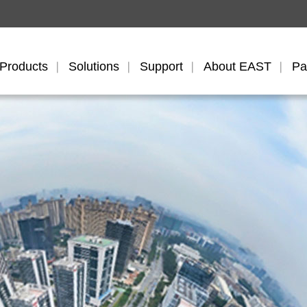
Products
Solutions
Support
About EAST
Pa