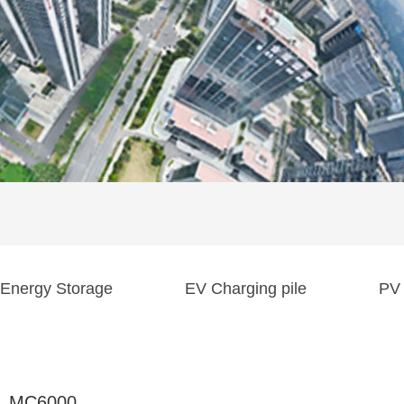
Energy Storage
EV Charging pile
PV 
MC6000