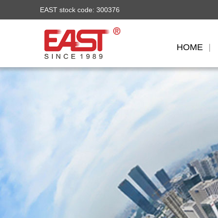
EAST stock code: 300376
HOME