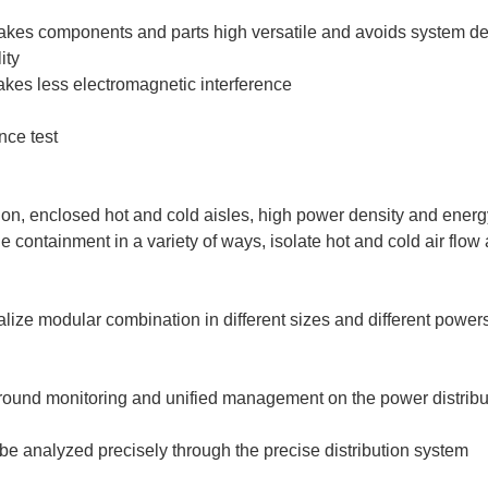
makes components and parts high versatile and avoids system d
ity
kes less electromagnetic interference
nce test
tion, enclosed hot and cold aisles, high power density and energ
 containment in a variety of ways, isolate hot and cold air flow 
alize modular combination in different sizes and different powe
ound monitoring and unified management on the power distributio
e analyzed precisely through the precise distribution system