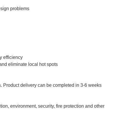
esign problems
y efficiency
and eliminate local hot spots
rs. Product delivery can be completed in 3-6 weeks
n, environment, security, fire protection and other