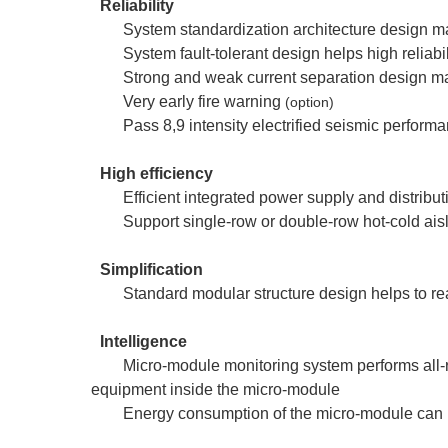
Reliability
System standardization architecture design 
System fault-tolerant design helps high reliabil
Strong and weak current separation design ma
Very early fire warning
(option)
Pass 8,9 intensity electrified seismic performa
High efficiency
Efficient integrated power supply and distribu
Support single-row or double-row hot-cold aisle
Simplification
Standard modular structure design helps to re
Intelligence
Micro-module monitoring system performs all-r
equipment inside the micro-module
Energy consumption of the micro-module can b