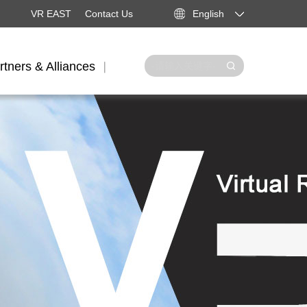
VR EAST
Contact Us
English
rtners & Alliances