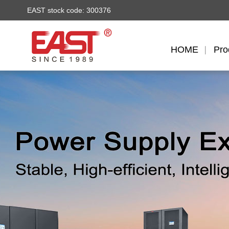
EAST stock code: 300376
HOME
Pro