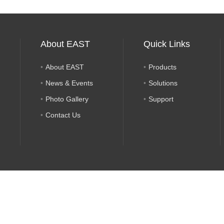
About EAST
Quick Links
About EAST
Products
News & Events
Solutions
Photo Gallery
Support
Contact Us