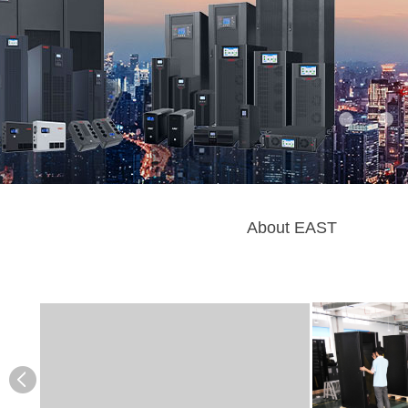
About EAST