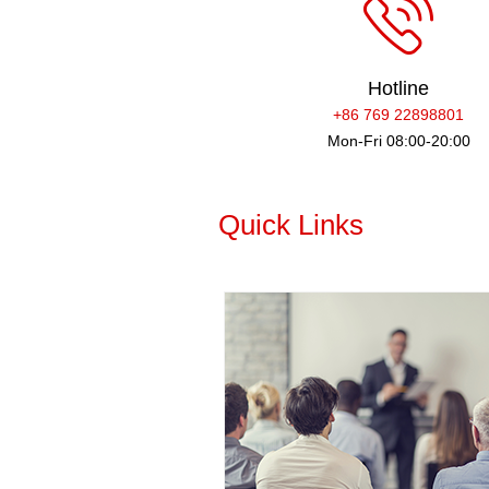
Hotline
+86 769 22898801
Mon-Fri 08:00-20:00
Quick Links