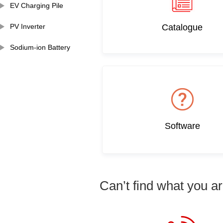
EV Charging Pile
PV Inverter
Catalogue
Sodium-ion Battery
Software
Can’t find what you ar