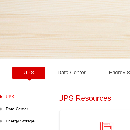
UPS
Data Center
Energy S
UPS Resources
UPS
Data Center
Energy Storage