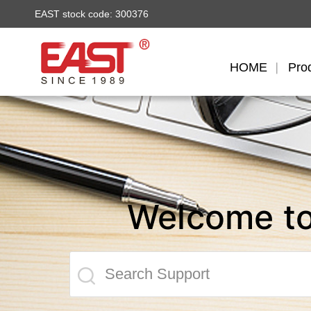
EAST stock code: 300376
HOME
Pro
Welcome t