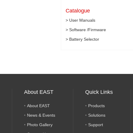
Catalogue
> User Manuals
> Software /Firmware
> Battery Selector
About EAST
Quick Links
About EAST
Products
News & Events
Solutions
Photo Gallery
Support