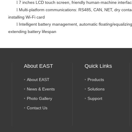
7 inches LCD touch screen
, friendly human-machine interfa
l
Multi-platform communications: RS485, CAN, NET, dry cont
l
installing Wi-Fi card
Intelligent battery management, automatic floating/equalizin
l
extending battery lifespan
About EAST
Quick Links
About EAST
Products
News & Events
Solutions
Photo Gallery
Support
Contact Us