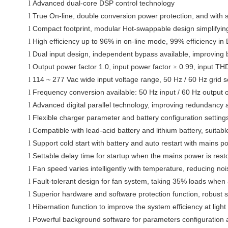
Advanced
dual-core
DSP control technology
l
True On-line, double conversion power protection
, and with 
l
Compact footprint, modular Hot-swappable design simplifyin
l
High efficiency up to 96%
in on-line mode, 99% efficiency i
l
Dual input design, independent bypass available, improving b
l
Output power factor 1.0
, input power factor
0.99, input TH
l
≥
114 ~ 277 Vac
wide input voltage range, 50 Hz / 60 Hz grid s
l
Frequency conversion
available: 50 Hz input / 60 Hz output 
l
Advanced digital parallel technology, improving redundancy an
l
Flexible charger parameter and battery configuration setting
l
Compatible with lead-acid battery and lithium battery, suitabl
l
Support cold start with battery and auto restart with mains p
l
Settable delay time for startup when the mains power is rest
l
Fan speed varies intelligently with temperature, reducing nois
l
Fault-tolerant design for fan system, taking
35% loads
when a
l
Superior hardware and software protection function,
robust s
l
Hibernation function to improve
the system efficiency
at ligh
l
Powerful background software for parameters configuration 
l