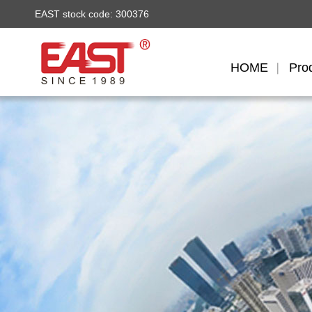
EAST stock code: 300376
HOME
Pro