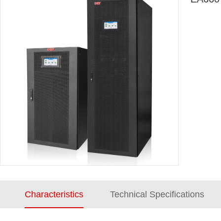
Characteristics
Technical Specifications