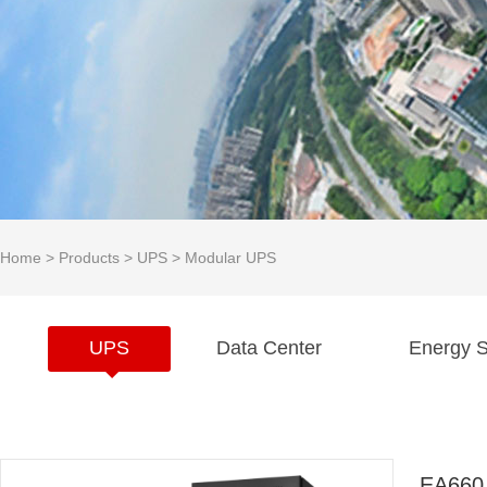
Home
>
Products
>
UPS
>
Modular UPS
UPS
Data Center
Energy S
EA660