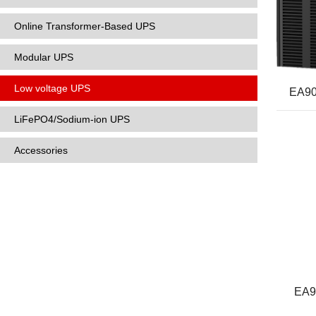
Online Transformer-Based UPS
Modular UPS
Low voltage UPS
EA90
LiFePO4/Sodium-ion UPS
Accessories
EA9