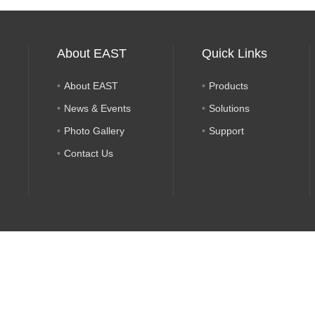
About EAST
Quick Links
About EAST
Products
News & Events
Solutions
Photo Gallery
Support
Contact Us