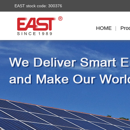
EAST stock code: 300376
HOME
Pro