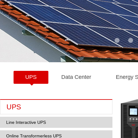
UPS
Data Center
Energy S
UPS
Line Interactive UPS
Online Transformerless UPS