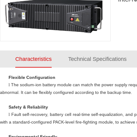
Characteristics
Technical Specifications
Flexible Configuration
The sodium-ion battery module can match the power supply requir
l
abnormal. It can be flexibly configured according to the backup time.
Safety & Reliability
Fault self-recovery, battery cell real-time self-equalization, and
l
with a standard-configured PACK-level fire-fighting module, to achieve
Environmental Friendly