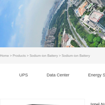
Home
>
Products
>
Sodium-ion Battery
>
Sodium-ion Battery
UPS
Data Center
Energy S
Intel-