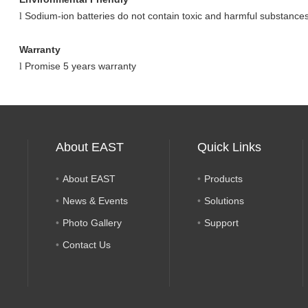
Sodium-ion batteries do not contain toxic and harmful substances
l
Warranty
Promise 5 years warranty
l
About EAST
Quick Links
About EAST
Products
News & Events
Solutions
Photo Gallery
Support
Contact Us