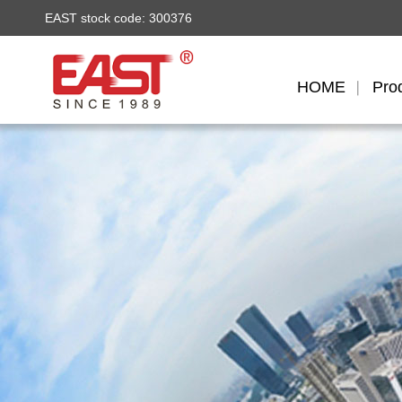
EAST stock code: 300376
HOME
Pro