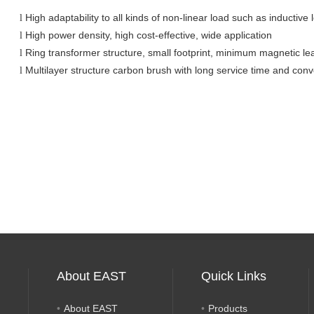
High adaptability to all kinds of non-linear load such as inductive
l
High power density, high cost-effective, wide application
l
Ring transformer structure, small footprint, minimum magnetic le
l
Multilayer structure carbon brush with long service time and con
l
About EAST
Quick Links
About EAST
Products