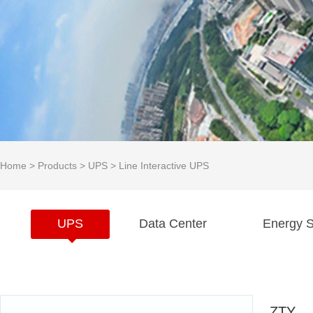
Home
>
Products
>
UPS
>
Line Interactive UPS
UPS
Data Center
Energy S
ZTY