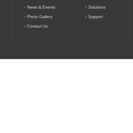
News & Events
Solutions
Photo Gallery
Support
Contact Us