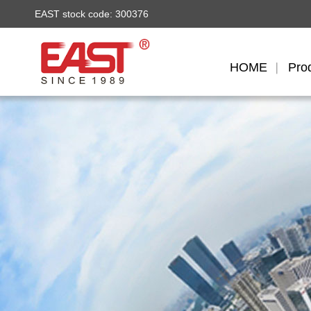
EAST stock code: 300376
HOME
Pro