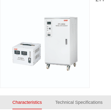
Characteristics
Technical Specifications